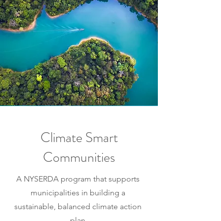
Climate Smart
Communities
A NYSERDA program that supports
municipalities in building a
sustainable, balanced climate action
plan