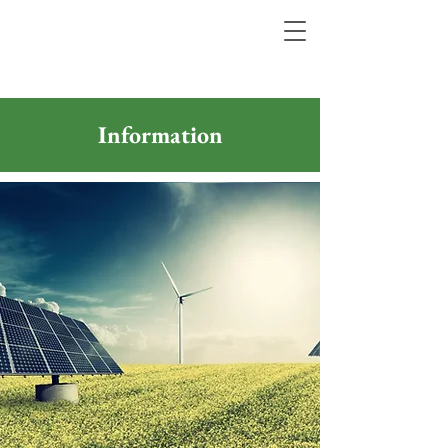
Information