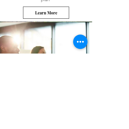
Learn More
Your Elected Officials