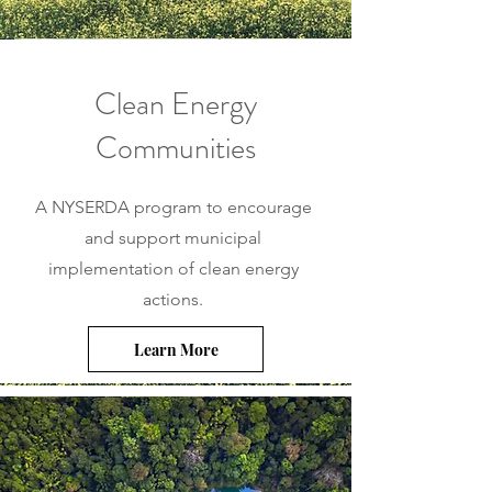
Clean Energy
Communities
A NYSERDA program to encourage
and support municipal
implementation of clean energy
actions.
Learn More