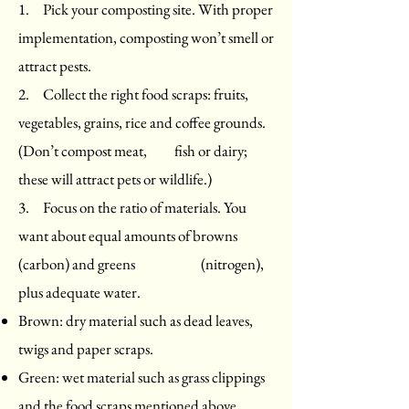
1. Pick your composting site. With proper
implementation, composting won’t smell or
attract pests.
2. Collect the right food scraps: fruits,
vegetables, grains, rice and coffee grounds.
(Don’t compost meat, fish or dairy;
these will attract pets or wildlife.)
3. Focus on the ratio of materials. You
want about equal amounts of browns
(carbon) and greens (nitrogen),
plus adequate water.
Brown: dry material such as dead leaves,
twigs and paper scraps.
Green: wet material such as grass clippings
and the food scraps mentioned above.