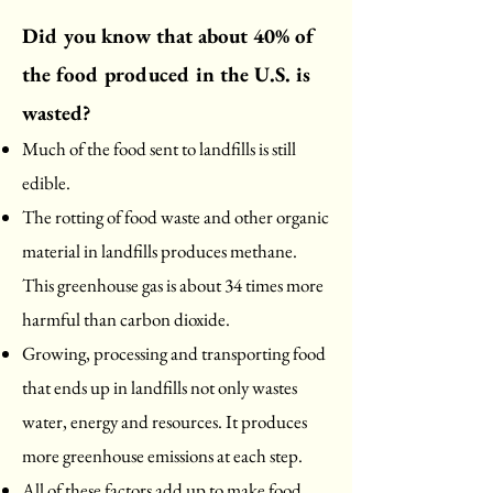
Did you know that about 40% of
the food produced in the U.S. is
wasted?
Much of the food sent to landfills is still
edible.
The rotting of food waste and other organic
material in landfills produces methane.
This greenhouse gas is about 34 times more
harmful than carbon dioxide.
Growing, processing and transporting food
that ends up in landfills not only wastes
water, energy and resources. It produces
more greenhouse emissions at each step.
All of these factors add up to make food