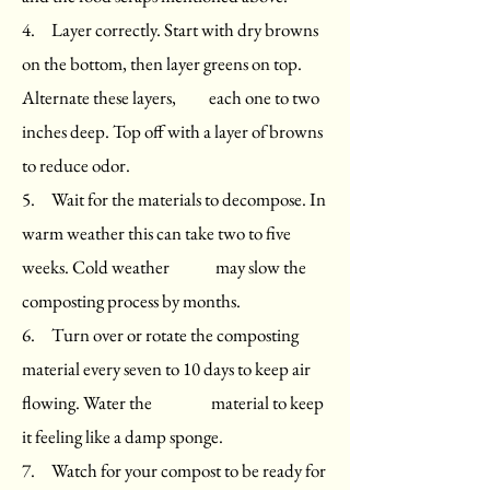
4. Layer correctly. Start with dry browns
on the bottom, then layer greens on top.
Alternate these layers, each one to two
inches deep. Top off with a layer of browns
to reduce odor.
5. Wait for the materials to decompose. In
warm weather this can take two to five
weeks. Cold weather may slow the
composting process by months.
6. Turn over or rotate the composting
material every seven to 10 days to keep air
flowing. Water the material to keep
it feeling like a damp sponge.
7. Watch for your compost to be ready for