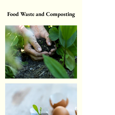
Food Waste and Composting