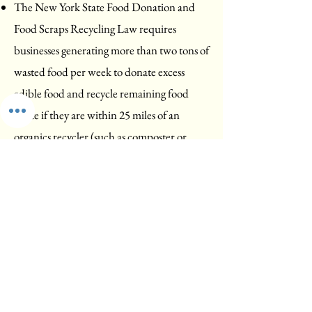
The New York State Food Donation and
Food Scraps Recycling Law requires
businesses generating more than two tons of
wasted food per week to donate excess
edible food and recycle remaining food
waste if they are within 25 miles of an
organics recycler (such as composter or
biodigester). Read more about this law
here
.
The network of Color Your Community
Green teams (including Color Pittsford
Green) is working to convince Monroe
County to build large-scale composting
facilities within the county. Currently any
collected food waste must be trucked 30 to