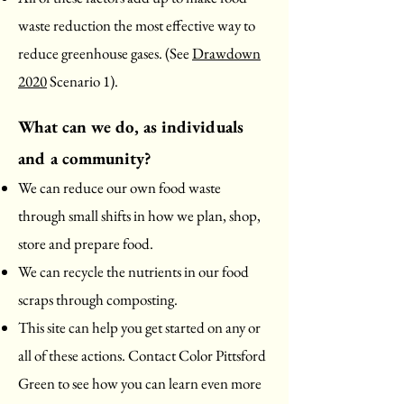
waste reduction the most effective way to
reduce greenhouse gases. (See
Drawdown
2020
Scenario 1).
What can we do, as individuals
and
a community?
We can reduce our own food waste
through small shifts in how we plan, shop,
store and prepare food.
We can recycle the nutrients in our food
scraps through composting.
This site can help you get started on any or
all of these actions. Contact Color Pittsford
Green to see how you can learn even more