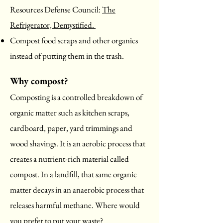
Resources Defense Council:
The
Refrigerator, Demystified.
Compost food scraps and other organics
instead of putting them in the trash.
Why compost?
Composting is a controlled breakdown of
organic matter such as kitchen scraps,
cardboard, paper, yard trimmings and
wood shavings. It is an aerobic process that
creates a nutrient-rich material called
compost. In a landfill, that same organic
matter decays in an anaerobic process that
releases harmful methane. Where would
you prefer to put your waste?