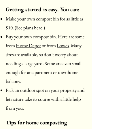
Getting started is easy. You can:
Make your own compost bin for as little as
$10. (See plans
here
.)
Buy your own compost bin. Here are some
from
Home Depot
or from
Lowes
. Many
sizes are available, so don’t worry about
needing a large yard. Some are even small
enough for an apartment or townhome
balcony.
Pick an outdoor spot on your property and
let nature take its course with a little help
from you.
Tips for home composting