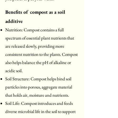
Benefits of compost as a soil
additive
Nutrition: Compost
contains a full
spectrum of essential plant nutrients that
are released slowly, providing more
consistent nutrition to the plants. Compost
also helps balance the pH of alkaline or
acidic soil.
Soil Structure: Compost helps bind soil
particles into porous, aggregate material
that holds air, moisture and nutrients.
Soil Life: Compost introduces and feeds
diverse microbial life in the soil to support