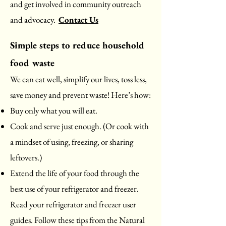
and get involved in community outreach
and advocacy.
Contact Us
Simple steps to reduce household
food waste
We can eat well, simplify our lives, toss less,
save money and prevent waste! Here’s how:
Buy only what you will eat.
Cook and serve just enough. (Or cook with
a mindset of using, freezing, or sharing
leftovers.)
Extend the life of your food through the
best use of your refrigerator and freezer.
Read your refrigerator and freezer user
guides. Follow these tips from the Natural