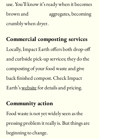
use. You’ll know it’s ready when it becomes
brown and aggregates, becoming
crumbly when dryer.
Commercial composting services
Locally, Impact Earth offers both drop-off
and curbside pick-up services; they do the
composting of your food waste and give
back finished compost. Check Impact
Earth’s
website
for details and pricing.
Community action
Food waste is not yet widely seen as the
pressing problem it really is. But things are
beginning to change.