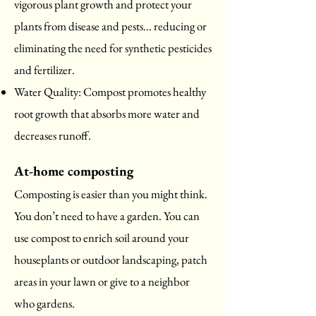
vigorous plant growth and protect your
plants from disease and pests... reducing or
eliminating the need for synthetic pesticides
and fertilizer.
Water Quality: Compost promotes healthy
root growth that absorbs more water and
decreases runoff.
At-home composting
Composting is easier than you might think.
You don’t need to have a garden. You can
use compost to enrich soil around your
houseplants or outdoor landscaping, patch
areas in your lawn or give to a neighbor
who gardens.